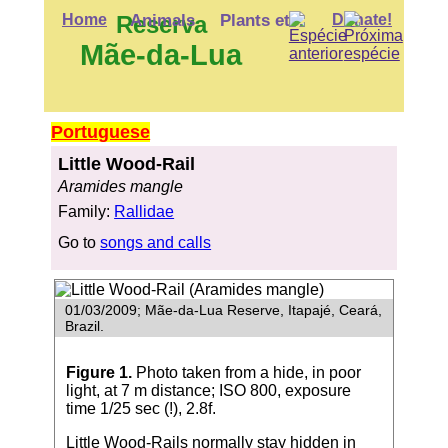
Home
Reserva
Animals
Plants etc.
Donate!
Mãe-da-Lua
Portuguese
Little Wood-Rail
Aramides mangle
Family:
Rallidae
Go to
songs and calls
01/03/2009; Mãe-da-Lua Reserve, Itapajé, Ceará,
Brazil.
Figure 1.
Photo taken from a hide, in poor
light, at 7 m distance; ISO 800, exposure
time 1/25 sec (!), 2.8f.
Little Wood-Rails normally stay hidden in