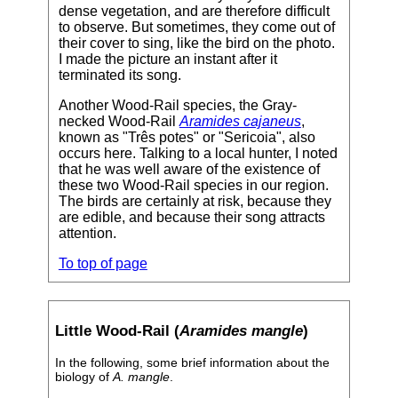
dense vegetation, and are therefore difficult
to observe. But sometimes, they come out of
their cover to sing, like the bird on the photo.
I made the picture an instant after it
terminated its song.
Another Wood-Rail species, the Gray-
necked Wood-Rail
Aramides cajaneus
,
known as "Três potes" or "Sericoia", also
occurs here. Talking to a local hunter, I noted
that he was well aware of the existence of
these two Wood-Rail species in our region.
The birds are certainly at risk, because they
are edible, and because their song attracts
attention.
To top of page
Little Wood-Rail (
Aramides mangle
)
In the following, some brief information about the
biology of
A. mangle
.