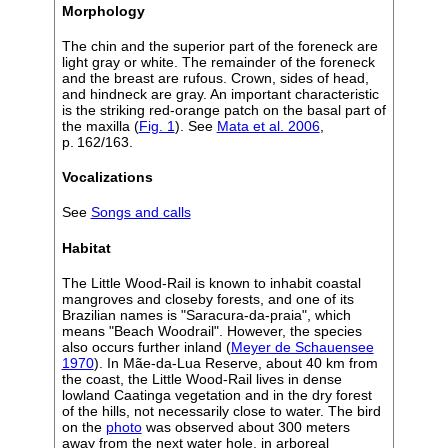
Morphology
The chin and the superior part of the foreneck are
light gray or white. The remainder of the foreneck
and the breast are rufous. Crown, sides of head,
and hindneck are gray. An important characteristic
is the striking red-orange patch on the basal part of
the maxilla (
Fig. 1
). See
Mata et al. 2006
,
p. 162/163.
Vocalizations
See
Songs and calls
Habitat
The Little Wood-Rail is known to inhabit coastal
mangroves and closeby forests, and one of its
Brazilian names is "Saracura-da-praia", which
means "Beach Woodrail". However, the species
also occurs further inland (
Meyer de Schauensee
1970
). In Mãe-da-Lua Reserve, about 40 km from
the coast, the Little Wood-Rail lives in dense
lowland Caatinga vegetation and in the dry forest
of the hills, not necessarily close to water. The bird
on the
photo
was observed about 300 meters
away from the next water hole, in arboreal