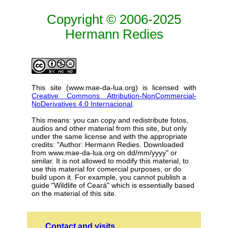
Copyright © 2006-2025
Hermann Redies
This site (www.mae-da-lua.org) is licensed with
Creative Commons Attribution-NonCommercial-
NoDerivatives 4.0 Internacional
.
This means: you can copy and redistribute fotos,
audios and other material from this site, but only
under the same license and with the appropriate
credits: "Author: Hermann Redies. Downloaded
from www.mae-da-lua.org on dd/mm/yyyy" or
similar. It is not allowed to modify this material, to
use this material for comercial purposes, or do
build upon it. For example, you cannot publish a
guide "Wildlife of Ceará" which is essentially based
on the material of this site.
Contact and visits