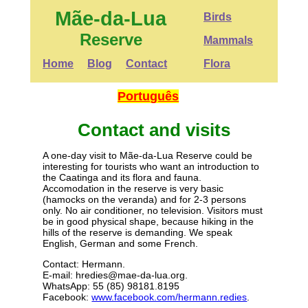
Mãe-da-Lua
Birds
Reserve
Mammals
Home
Blog
Contact
Flora
Português
Contact and visits
A one-day visit to Mãe-da-Lua Reserve could be
interesting for tourists who want an introduction to
the Caatinga and its flora and fauna.
Accomodation in the reserve is very basic
(hamocks on the veranda) and for 2-3 persons
only. No air conditioner, no television. Visitors must
be in good physical shape, because hiking in the
hills of the reserve is demanding. We speak
English, German and some French.
Contact: Hermann.
E-mail: hredies@mae-da-lua.org.
WhatsApp: 55 (85) 98181.8195
Facebook:
www.facebook.com/hermann.redies
.